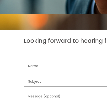
Looking forward to hearing 