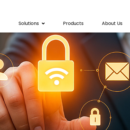
Solutions
Products
About Us