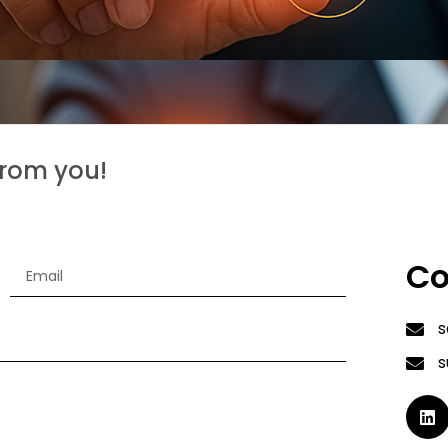
from you!
Co
s
s