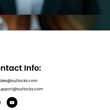
ntact Info:
ales@outlocks.com
upport@outlocks.com