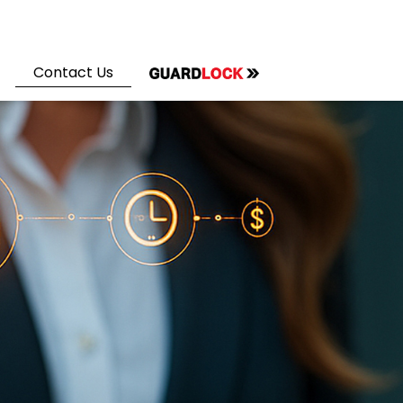
Contact Us